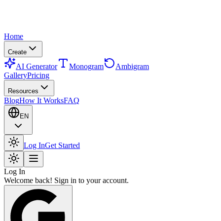
Home
Create
AI Generator
Monogram
Ambigram
Gallery
Pricing
Resources
Blog
How It Works
FAQ
EN
Log In
Get Started
Log In
Welcome back! Sign in to your account.