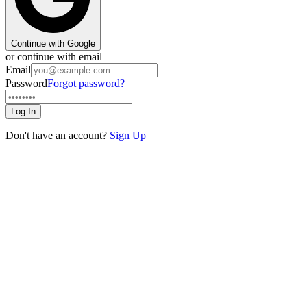
Continue with Google
or continue with email
Email
Password
Forgot password?
Log In
Don't have an account?
Sign Up