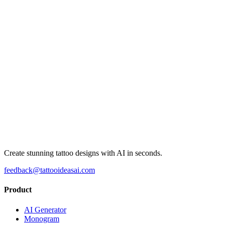
Create stunning tattoo designs with AI in seconds.
feedback@tattooideasai.com
Product
AI Generator
Monogram