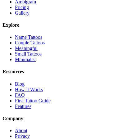
Ambigram
Pricing
Gallery
Explore
Name Tattoos
Couple Tattoos
Meaningful
Small Tattoos
Minimalist
Resources
Blog
How It Works
FAQ
First Tattoo Guide
Features
Company
About
Privacy