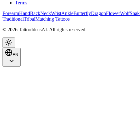
Terms
Forearm
Hand
Back
Neck
Wrist
Ankle
Butterfly
Dragon
Flower
Wolf
Snak
Traditional
Tribal
Matching Tattoos
© 2026 TattooIdeasAI. All rights reserved.
EN