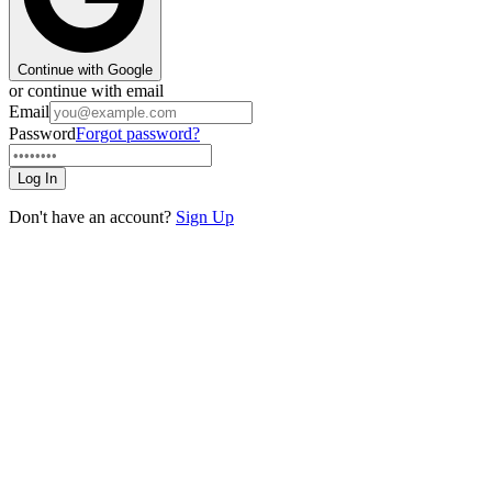
Continue with Google
or continue with email
Email
Password
Forgot password?
Log In
Don't have an account?
Sign Up