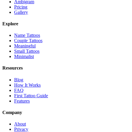
Ambigram
Pricing
Gallery
Explore
Name Tattoos
Couple Tattoos
Meaningful
Small Tattoos
Minimalist
Resources
Blog
How It Works
FAQ
First Tattoo Guide
Features
Company
About
Privacy