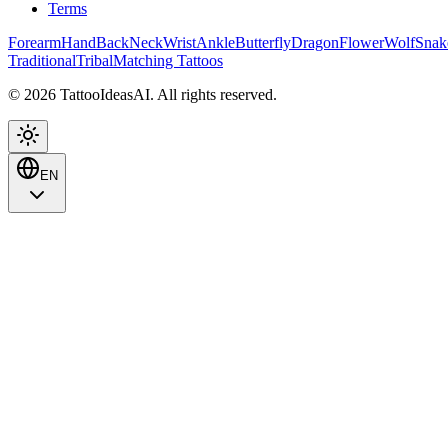
Terms
Forearm
Hand
Back
Neck
Wrist
Ankle
Butterfly
Dragon
Flower
Wolf
Snak
Traditional
Tribal
Matching Tattoos
© 2026 TattooIdeasAI. All rights reserved.
EN