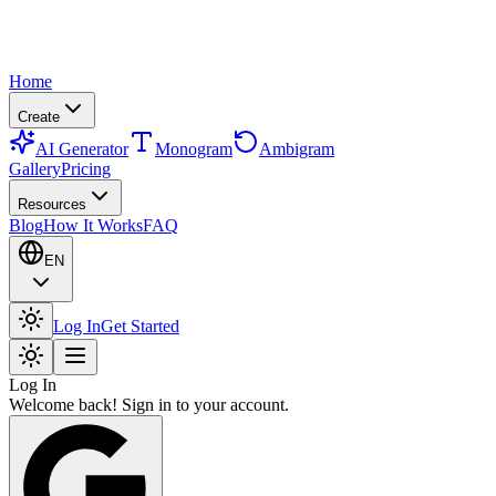
Home
Create
AI Generator
Monogram
Ambigram
Gallery
Pricing
Resources
Blog
How It Works
FAQ
EN
Log In
Get Started
Log In
Welcome back! Sign in to your account.