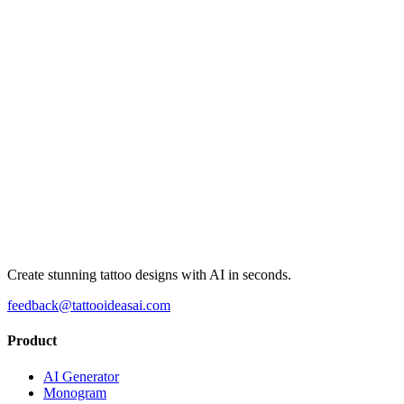
Create stunning tattoo designs with AI in seconds.
feedback@tattooideasai.com
Product
AI Generator
Monogram